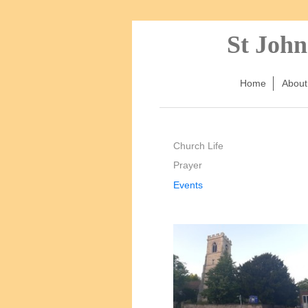
St John
Home
About
Church Life
Prayer
Events