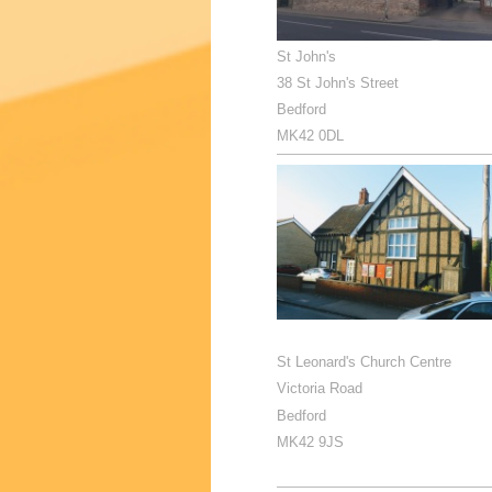
St John's
38 St John's Street
Bedford
MK42 0DL
St Leonard's Church Centre
Victoria Road
Bedford
MK42 9JS