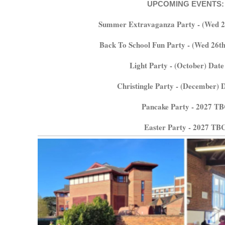
UPCOMING EVENTS:
Summer Extravaganza Party - (Wed 2
Back To School Fun Party - (Wed 26t
Light Party - (October) Dat
Christingle Party - (December)
Pancake Party - 2027 T
Easter Party - 2027 TB