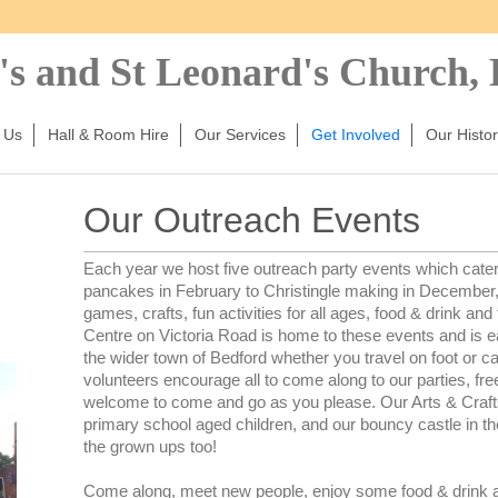
's and St Leonard's Church,
 Us
Hall & Room Hire
Our Services
Get Involved
Our Histor
Our Outreach Events
Each year we host five outreach party events which cater f
pancakes in February to Christingle making in December, 
games, crafts, fun activities for all ages, food & drink and
Centre on Victoria Road is home to these events and is ea
the wider town of Bedford whether you travel on foot or c
volunteers encourage all to come along to our parties, free
welcome to come and go as you please. Our Arts & Craf
primary school aged children, and our bouncy castle in 
the grown ups too!
Come along, meet new people, enjoy some food & drink an