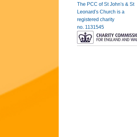
The PCC of St John's & St
Leonard's Church is a
registered charity
no. 1131545