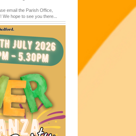
ase email the Parish Office,
 We hope to see you there...