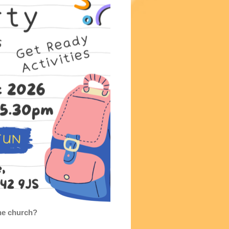
the church?