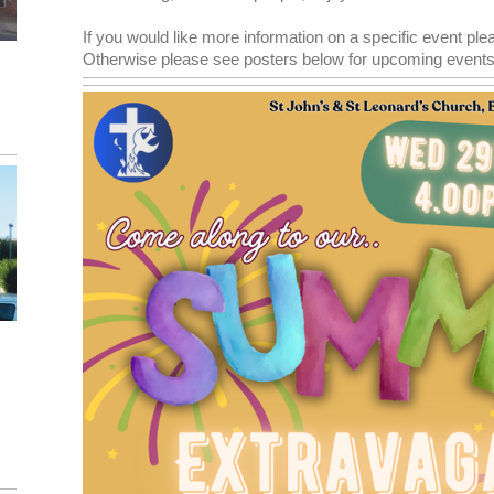
If you would like more information on a specific event ple
Otherwise please see posters below for upcoming events!