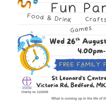
What is coming up in the life of 