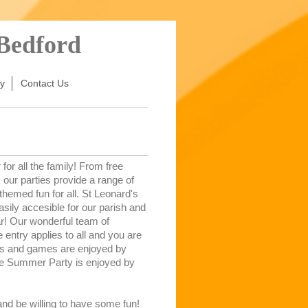
 Bedford
y
Contact Us
or all the family! From free
our parties provide a range of
 themed fun for all. St Leonard's
sily accesible for our parish and
ar! Our wonderful team of
 entry applies to all and you are
ts and games are enjoyed by
the Summer Party is enjoyed by
d be willing to have some fun!