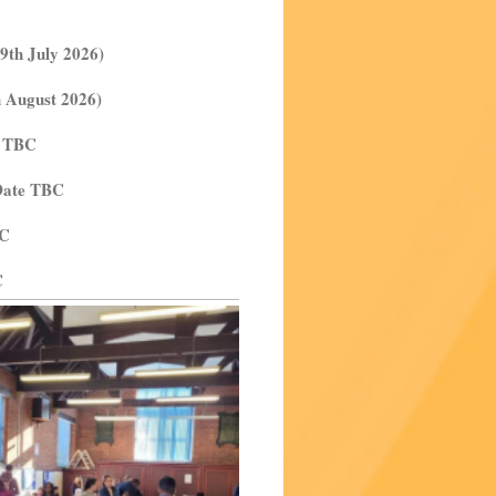
9th July 2026)
h August 2026)
e TBC
 Date TBC
BC
C